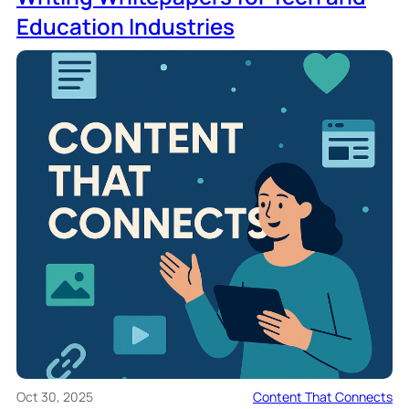
Education Industries
Oct 30, 2025
Content That Connects