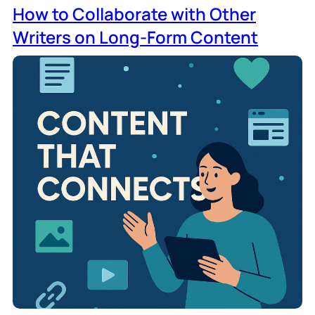
How to Collaborate with Other
Writers on Long-Form Content