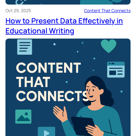
Oct 29, 2025
Content That Connects
How to Present Data Effectively in
Educational Writing