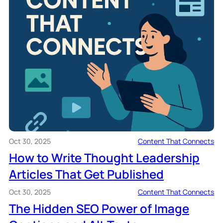
Oct 30, 2025
Content That Connects
How to Write Thought Leadership
Articles That Get Published
Oct 30, 2025
Content That Connects
The Hidden SEO Power of Image