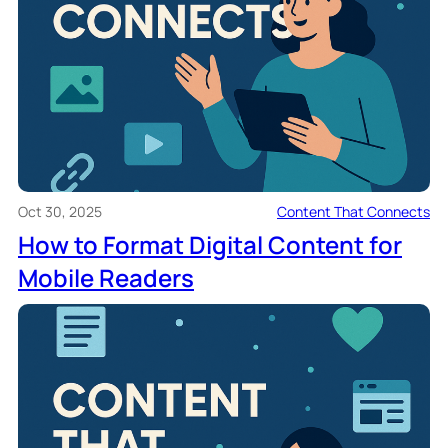
Oct 30, 2025
Content That Connects
How to Format Digital Content for
Mobile Readers