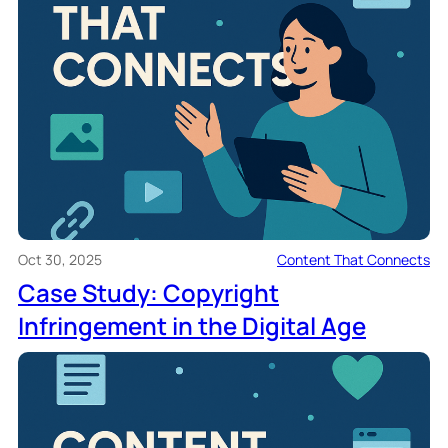
Oct 30, 2025
Content That Connects
Case Study: Copyright
Infringement in the Digital Age