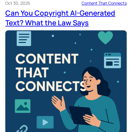
Oct 30, 2025
Content That Connects
Can You Copyright AI-Generated
Text? What the Law Says