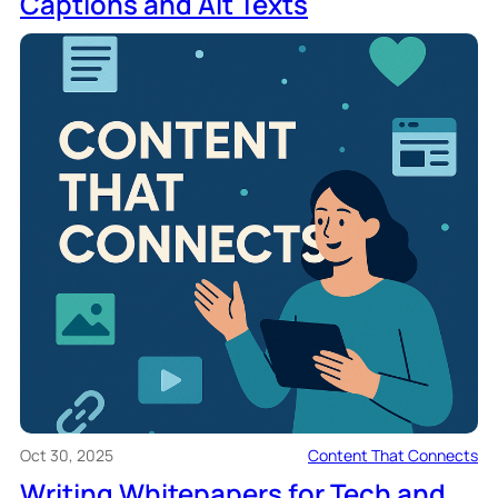
Captions and Alt Texts
Oct 30, 2025
Content That Connects
Writing Whitepapers for Tech and