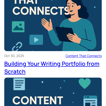
Oct 30, 2025
Content That Connects
Building Your Writing Portfolio from
Scratch