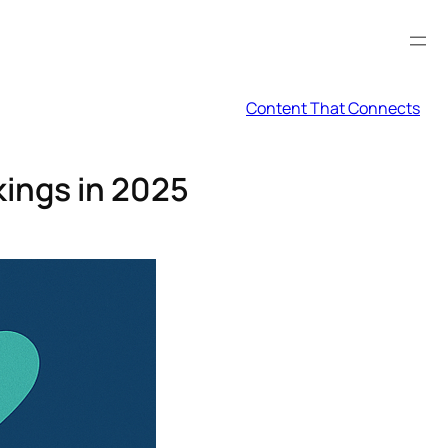
Content That Connects
ings in 2025