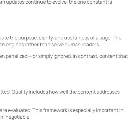
thm updates continue to evolve, the one constant is
e the purpose, clarity, and usefulness of a page. The
arch engines rather than serve human readers.
en penalized — or simply ignored. In contrast, content that
atted. Quality includes how well the content addresses
re evaluated. This framework is especially important in
on-negotiable.