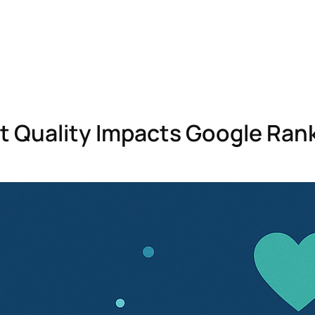
 Quality Impacts Google Rank