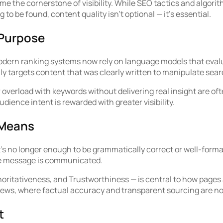
me the cornerstone of visibility. While SEO tactics and algori
g to be found, content quality isn’t optional — it’s essential.
 Purpose
ern ranking systems now rely on language models that evaluat
lly targets content that was clearly written to manipulate se
overload with keywords without delivering real insight are oft
dience intent is rewarded with greater visibility.
 Means
t’s no longer enough to be grammatically correct or well-form
the message is communicated.
ritativeness, and Trustworthiness — is central to how pages a
d news, where factual accuracy and transparent sourcing are n
t