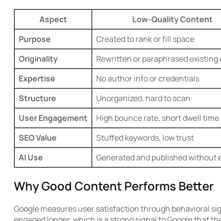
Aspect
Low-Quality Content
Purpose
Created to rank or fill space
Originality
Rewritten or paraphrased existing
Expertise
No author info or credentials
Structure
Unorganized, hard to scan
User Engagement
High bounce rate, short dwell time
SEO Value
Stuffed keywords, low trust
AI Use
Generated and published without e
Why Good Content Performs Better
Google measures user satisfaction through behavioral sign
engaged longer, which is a strong signal to Google that the