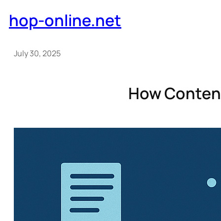
Skip
hop-online.net
to
content
July 30, 2025
How Content