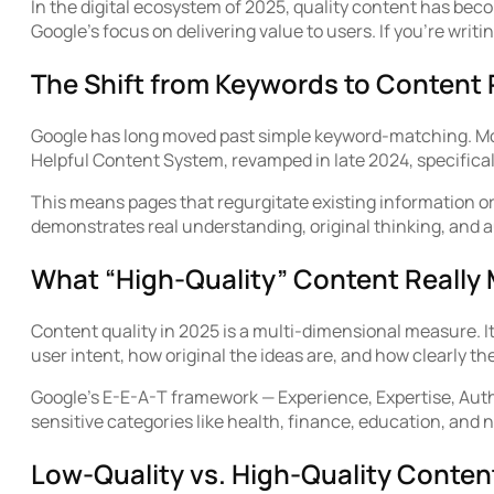
In the digital ecosystem of 2025, quality content has beco
Google’s focus on delivering value to users. If you’re writin
The Shift from Keywords to Content
Google has long moved past simple keyword-matching. Mod
Helpful Content System, revamped in late 2024, specifica
This means pages that regurgitate existing information or 
demonstrates real understanding, original thinking, and au
What “High-Quality” Content Really
Content quality in 2025 is a multi-dimensional measure. I
user intent, how original the ideas are, and how clearly 
Google’s E-E-A-T framework — Experience, Expertise, Autho
sensitive categories like health, finance, education, an
Low-Quality vs. High-Quality Conten