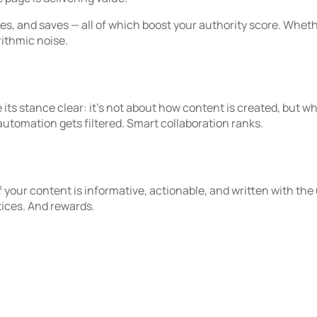
es, and saves — all of which boost your authority score. Wheth
rithmic noise.
 stance clear: it’s not about how content is created, but what 
automation gets filtered. Smart collaboration ranks.
If your content is informative, actionable, and written with the
tices. And rewards.