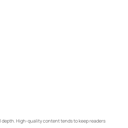
l depth. High-quality content tends to keep readers