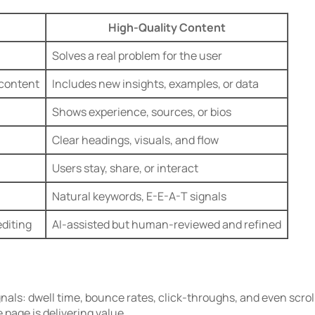
High-Quality Content
Solves a real problem for the user
 content
Includes new insights, examples, or data
Shows experience, sources, or bios
Clear headings, visuals, and flow
Users stay, share, or interact
Natural keywords, E-E-A-T signals
diting
AI-assisted but human-reviewed and refined
als: dwell time, bounce rates, click-throughs, and even scrol
 page is delivering value.