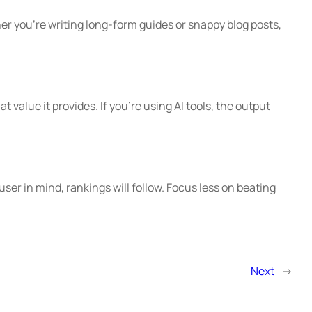
er you’re writing long-form guides or snappy blog posts,
value it provides. If you’re using AI tools, the output
 user in mind, rankings will follow. Focus less on beating
Next
→