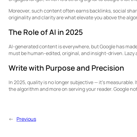
Moreover, such content often earns backlinks, social shar
originality and clarity are what elevate you above the algo
The Role of AI in 2025
AI-generated content is everywhere, but Google has made its
must be human-edited, original, and insight-driven. Lazy 
Write with Purpose and Precision
In 2025, quality is no longer subjective — it’s measurable. 
the algorithm and more on serving your reader. Google no
←
Previous