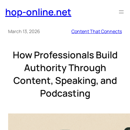
Skip
hop-online.net
to
content
March 13, 2026
Content That Connects
How Professionals Build
Authority Through
Content, Speaking, and
Podcasting