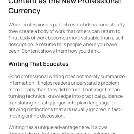
Content as the New Professional
Currency
When professionals publish useful ideas consistently,
they create a body of work that others can return to.
That body of work becomes more valuable than a self-
description. A résumé tells people where you have
been. Content shows them how you think.
Writing That Educates
Good professional writing does not merely summarize
information. It helps readers understand a problem
more clearly than they did before. That might mean
turning technical knowledge into practical guidance,
translating industry jargon into plain language, or
drawing distinctions that are usually ignored in fast-
moving online discussion.
Writing has a unique advantage here: it slows
thought down. A strong article, memo, column, or