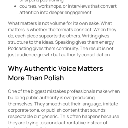
courses, workshops, or interviews that convert
attention into deeper engagement
What matters is not volume for its own sake. What
matters is whether the formats connect. When they
do, each piece supports the others. Writing gives
structure to the ideas. Speaking gives them energy.
Podcasting gives them continuity. The result is not
just audience growth but authority consolidation.
Why Authentic Voice Matters
More Than Polish
One of the biggest mistakes professionals make when
building public authority is overproducing
themselves. They smooth out their language, imitate
corporate tone, or publish content that sounds
respectable but generic. This often happens because
they are trying to sound authoritative instead of