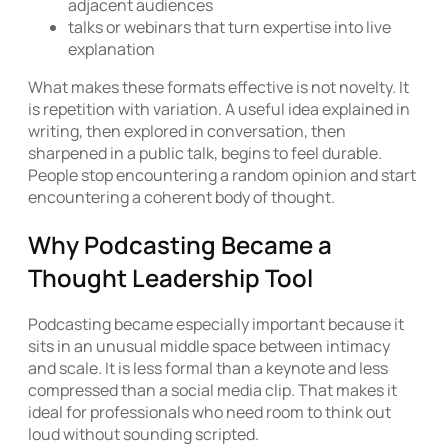
adjacent audiences
talks or webinars that turn expertise into live
explanation
What makes these formats effective is not novelty. It
is repetition with variation. A useful idea explained in
writing, then explored in conversation, then
sharpened in a public talk, begins to feel durable.
People stop encountering a random opinion and start
encountering a coherent body of thought.
Why Podcasting Became a
Thought Leadership Tool
Podcasting became especially important because it
sits in an unusual middle space between intimacy
and scale. It is less formal than a keynote and less
compressed than a social media clip. That makes it
ideal for professionals who need room to think out
loud without sounding scripted.