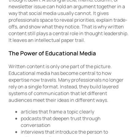
newsletter issue can hold an argument together in a
way that social media usually cannot. It gives
professionals space to reveal priorities, explain trade-
offs, and show what they notice. That is why written
content still plays a central role in thought leadership.
It leaves an intellectual paper trail.
The Power of Educational Media
Written content is only one part of the picture.
Educational media has become central to how
expertise now travels. Many professionals no longer
rely on a single format. Instead, they build layered
systems of communication that let different
audiences meet their ideas in different ways.
articles that frame a topic clearly
podcasts that deepen trust through
conversation
interviews that introduce the person to