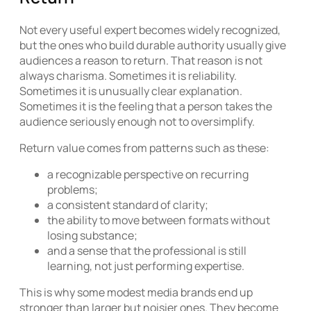
Not every useful expert becomes widely recognized,
but the ones who build durable authority usually give
audiences a reason to return. That reason is not
always charisma. Sometimes it is reliability.
Sometimes it is unusually clear explanation.
Sometimes it is the feeling that a person takes the
audience seriously enough not to oversimplify.
Return value comes from patterns such as these:
a recognizable perspective on recurring
problems;
a consistent standard of clarity;
the ability to move between formats without
losing substance;
and a sense that the professional is still
learning, not just performing expertise.
This is why some modest media brands end up
stronger than larger but noisier ones. They become