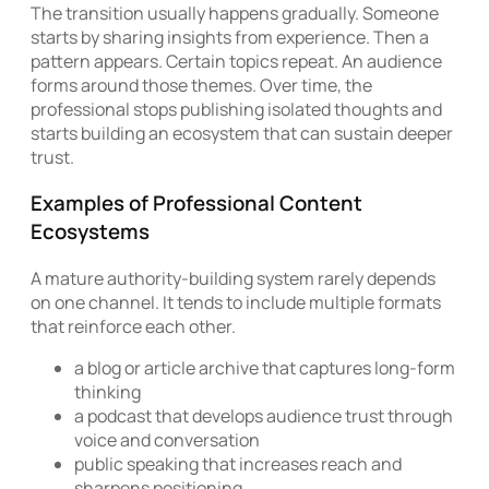
The transition usually happens gradually. Someone
starts by sharing insights from experience. Then a
pattern appears. Certain topics repeat. An audience
forms around those themes. Over time, the
professional stops publishing isolated thoughts and
starts building an ecosystem that can sustain deeper
trust.
Examples of Professional Content
Ecosystems
A mature authority-building system rarely depends
on one channel. It tends to include multiple formats
that reinforce each other.
a blog or article archive that captures long-form
thinking
a podcast that develops audience trust through
voice and conversation
public speaking that increases reach and
sharpens positioning