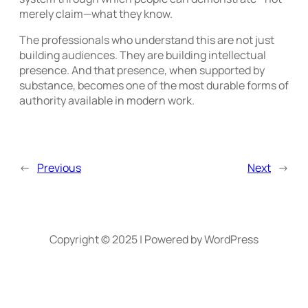
merely claim—what they know.
The professionals who understand this are not just
building audiences. They are building intellectual
presence. And that presence, when supported by
substance, becomes one of the most durable forms of
authority available in modern work.
←
Previous
Next
→
Copyright © 2025 | Powered by WordPress