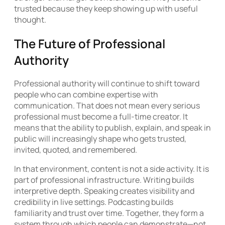
trusted because they keep showing up with useful
thought.
The Future of Professional
Authority
Professional authority will continue to shift toward
people who can combine expertise with
communication. That does not mean every serious
professional must become a full-time creator. It
means that the ability to publish, explain, and speak in
public will increasingly shape who gets trusted,
invited, quoted, and remembered.
In that environment, content is not a side activity. It is
part of professional infrastructure. Writing builds
interpretive depth. Speaking creates visibility and
credibility in live settings. Podcasting builds
familiarity and trust over time. Together, they form a
system through which people can demonstrate—not