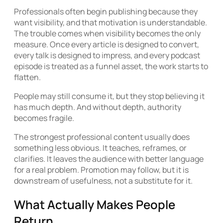
Professionals often begin publishing because they
want visibility, and that motivation is understandable.
The trouble comes when visibility becomes the only
measure. Once every article is designed to convert,
every talk is designed to impress, and every podcast
episode is treated as a funnel asset, the work starts to
flatten.
People may still consume it, but they stop believing it
has much depth. And without depth, authority
becomes fragile.
The strongest professional content usually does
something less obvious. It teaches, reframes, or
clarifies. It leaves the audience with better language
for a real problem. Promotion may follow, but it is
downstream of usefulness, not a substitute for it.
What Actually Makes People
Return