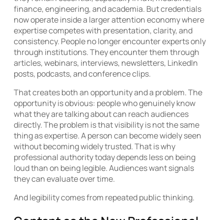
finance, engineering, and academia. But credentials
now operate inside a larger attention economy where
expertise competes with presentation, clarity, and
consistency. People no longer encounter experts only
through institutions. They encounter them through
articles, webinars, interviews, newsletters, LinkedIn
posts, podcasts, and conference clips.
That creates both an opportunity and a problem. The
opportunity is obvious: people who genuinely know
what they are talking about can reach audiences
directly. The problem is that visibility is not the same
thing as expertise. A person can become widely seen
without becoming widely trusted. That is why
professional authority today depends less on being
loud than on being legible. Audiences want signals
they can evaluate over time.
And legibility comes from repeated public thinking.