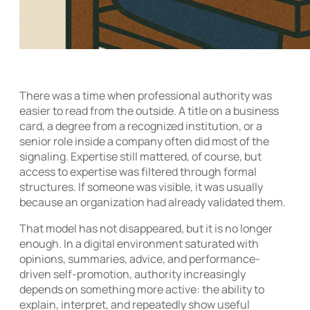
There was a time when professional authority was
easier to read from the outside. A title on a business
card, a degree from a recognized institution, or a
senior role inside a company often did most of the
signaling. Expertise still mattered, of course, but
access to expertise was filtered through formal
structures. If someone was visible, it was usually
because an organization had already validated them.
That model has not disappeared, but it is no longer
enough. In a digital environment saturated with
opinions, summaries, advice, and performance-
driven self-promotion, authority increasingly
depends on something more active: the ability to
explain, interpret, and repeatedly show useful