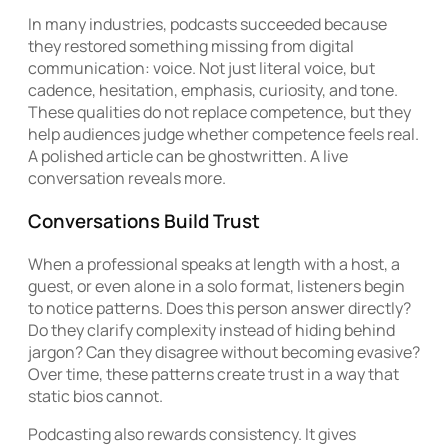
In many industries, podcasts succeeded because
they restored something missing from digital
communication: voice. Not just literal voice, but
cadence, hesitation, emphasis, curiosity, and tone.
These qualities do not replace competence, but they
help audiences judge whether competence feels real.
A polished article can be ghostwritten. A live
conversation reveals more.
Conversations Build Trust
When a professional speaks at length with a host, a
guest, or even alone in a solo format, listeners begin
to notice patterns. Does this person answer directly?
Do they clarify complexity instead of hiding behind
jargon? Can they disagree without becoming evasive?
Over time, these patterns create trust in a way that
static bios cannot.
Podcasting also rewards consistency. It gives