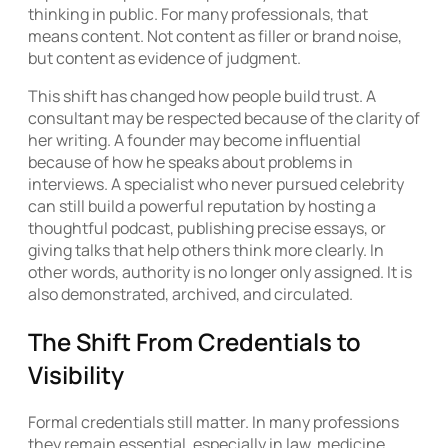
thinking in public. For many professionals, that
means content. Not content as filler or brand noise,
but content as evidence of judgment.
This shift has changed how people build trust. A
consultant may be respected because of the clarity of
her writing. A founder may become influential
because of how he speaks about problems in
interviews. A specialist who never pursued celebrity
can still build a powerful reputation by hosting a
thoughtful podcast, publishing precise essays, or
giving talks that help others think more clearly. In
other words, authority is no longer only assigned. It is
also demonstrated, archived, and circulated.
The Shift From Credentials to
Visibility
Formal credentials still matter. In many professions
they remain essential, especially in law, medicine,