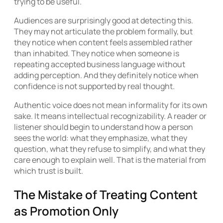
trying to be useful.
Audiences are surprisingly good at detecting this.
They may not articulate the problem formally, but
they notice when content feels assembled rather
than inhabited. They notice when someone is
repeating accepted business language without
adding perception. And they definitely notice when
confidence is not supported by real thought.
Authentic voice does not mean informality for its own
sake. It means intellectual recognizability. A reader or
listener should begin to understand how a person
sees the world: what they emphasize, what they
question, what they refuse to simplify, and what they
care enough to explain well. That is the material from
which trust is built.
The Mistake of Treating Content
as Promotion Only