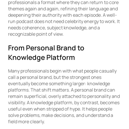
professionals a format where they can return to core
themes again and again, refining their language and
deepening their authority with each episode. A well-
run podcast does not need celebrity energy to work. It
needs coherence, subject knowledge, and a
recognizable point of view.
From Personal Brand to
Knowledge Platform
Many professionals begin with what people casually
call a personal brand, but the strongest ones
eventually become something larger: knowledge
platforms. That shift matters. A personal brand can
remain superficial, overly attached to personality and
visibility. A knowledge platform, by contrast, becomes
useful even when stripped of hype. It helps people
solve problems, make decisions, and understand a
field more clearly.