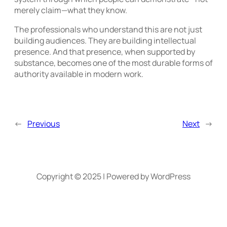
merely claim—what they know.
The professionals who understand this are not just
building audiences. They are building intellectual
presence. And that presence, when supported by
substance, becomes one of the most durable forms of
authority available in modern work.
←
Previous
Next
→
Copyright © 2025 | Powered by WordPress