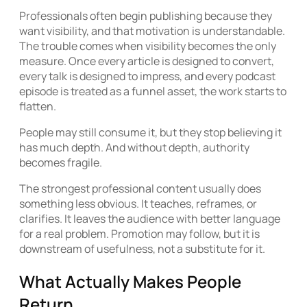
Professionals often begin publishing because they
want visibility, and that motivation is understandable.
The trouble comes when visibility becomes the only
measure. Once every article is designed to convert,
every talk is designed to impress, and every podcast
episode is treated as a funnel asset, the work starts to
flatten.
People may still consume it, but they stop believing it
has much depth. And without depth, authority
becomes fragile.
The strongest professional content usually does
something less obvious. It teaches, reframes, or
clarifies. It leaves the audience with better language
for a real problem. Promotion may follow, but it is
downstream of usefulness, not a substitute for it.
What Actually Makes People
Return