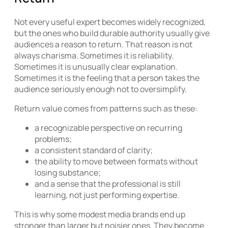
Not every useful expert becomes widely recognized,
but the ones who build durable authority usually give
audiences a reason to return. That reason is not
always charisma. Sometimes it is reliability.
Sometimes it is unusually clear explanation.
Sometimes it is the feeling that a person takes the
audience seriously enough not to oversimplify.
Return value comes from patterns such as these:
a recognizable perspective on recurring
problems;
a consistent standard of clarity;
the ability to move between formats without
losing substance;
and a sense that the professional is still
learning, not just performing expertise.
This is why some modest media brands end up
stronger than larger but noisier ones. They become