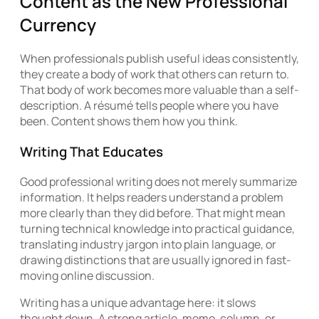
Content as the New Professional
Currency
When professionals publish useful ideas consistently,
they create a body of work that others can return to.
That body of work becomes more valuable than a self-
description. A résumé tells people where you have
been. Content shows them how you think.
Writing That Educates
Good professional writing does not merely summarize
information. It helps readers understand a problem
more clearly than they did before. That might mean
turning technical knowledge into practical guidance,
translating industry jargon into plain language, or
drawing distinctions that are usually ignored in fast-
moving online discussion.
Writing has a unique advantage here: it slows
thought down. A strong article, memo, column, or