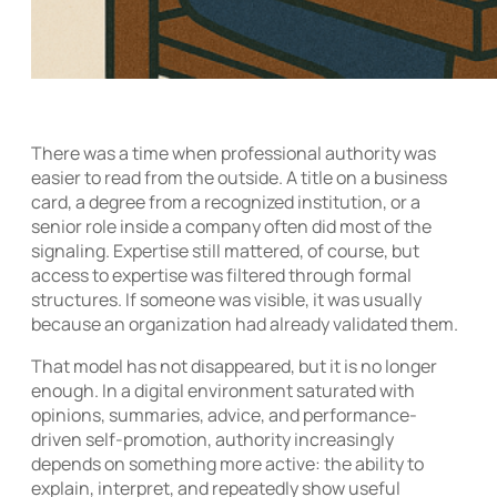
There was a time when professional authority was
easier to read from the outside. A title on a business
card, a degree from a recognized institution, or a
senior role inside a company often did most of the
signaling. Expertise still mattered, of course, but
access to expertise was filtered through formal
structures. If someone was visible, it was usually
because an organization had already validated them.
That model has not disappeared, but it is no longer
enough. In a digital environment saturated with
opinions, summaries, advice, and performance-
driven self-promotion, authority increasingly
depends on something more active: the ability to
explain, interpret, and repeatedly show useful