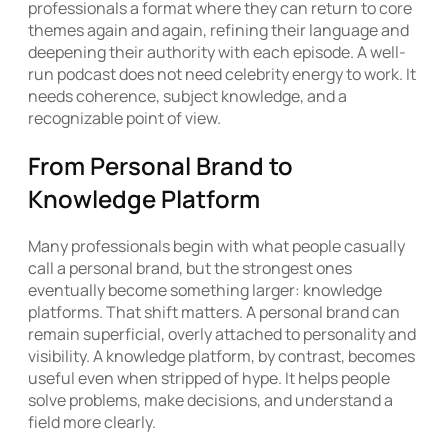
professionals a format where they can return to core
themes again and again, refining their language and
deepening their authority with each episode. A well-
run podcast does not need celebrity energy to work. It
needs coherence, subject knowledge, and a
recognizable point of view.
From Personal Brand to
Knowledge Platform
Many professionals begin with what people casually
call a personal brand, but the strongest ones
eventually become something larger: knowledge
platforms. That shift matters. A personal brand can
remain superficial, overly attached to personality and
visibility. A knowledge platform, by contrast, becomes
useful even when stripped of hype. It helps people
solve problems, make decisions, and understand a
field more clearly.