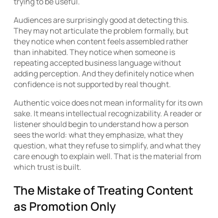
trying to be useful.
Audiences are surprisingly good at detecting this.
They may not articulate the problem formally, but
they notice when content feels assembled rather
than inhabited. They notice when someone is
repeating accepted business language without
adding perception. And they definitely notice when
confidence is not supported by real thought.
Authentic voice does not mean informality for its own
sake. It means intellectual recognizability. A reader or
listener should begin to understand how a person
sees the world: what they emphasize, what they
question, what they refuse to simplify, and what they
care enough to explain well. That is the material from
which trust is built.
The Mistake of Treating Content
as Promotion Only