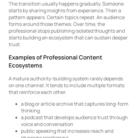
The transition usually happens gradually. Someone
starts by sharing insights from experience. Then a
pattern appears. Certain topics repeat. An audience
forms around those themes. Over time, the
professional stops publishing isolated thoughts and
starts building an ecosystem that can sustain deeper
trust.
Examples of Professional Content
Ecosystems
A mature authority-building system rarely depends
on one channel. It tends to include multiple formats
that reinforce each other.
a blog or article archive that captures long-form
thinking
a podcast that develops audience trust through
voice and conversation
public speaking that increases reach and
sharpens positioning