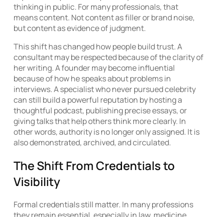
thinking in public. For many professionals, that
means content. Not content as filler or brand noise,
but content as evidence of judgment.
This shift has changed how people build trust. A
consultant may be respected because of the clarity of
her writing. A founder may become influential
because of how he speaks about problems in
interviews. A specialist who never pursued celebrity
can still build a powerful reputation by hosting a
thoughtful podcast, publishing precise essays, or
giving talks that help others think more clearly. In
other words, authority is no longer only assigned. It is
also demonstrated, archived, and circulated.
The Shift From Credentials to
Visibility
Formal credentials still matter. In many professions
they remain essential, especially in law, medicine,