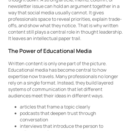
newsletter issue can hold an argument together in a
way that social media usually cannot. It gives
professionals space to reveal priorities, explain trade-
offs, and show what they notice. That is why written
content still plays a central role in thought leadership.
It leaves an intellectual paper trail.
The Power of Educational Media
Written content is only one part of the picture.
Educational media has become central to how
expertise now travels. Many professionals no longer
rely on a single format. Instead, they build layered
systems of communication that let different
audiences meet their ideas in different ways.
articles that frame a topic clearly
podcasts that deepen trust through
conversation
interviews that introduce the person to