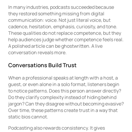
In many industries, podcasts succeeded because
they restored something missing from digital
communication: voice. Not just literal voice, but
cadence, hesitation, emphasis, curiosity, and tone.
These qualities do not replace competence, but they
help audiences judge whether competence feels real.
A polished article can be ghostwritten. A live
conversation reveals more.
Conversations Build Trust
When a professional speaks at length with a host, a
guest, or even alone in a solo format, listeners begin
to notice patterns. Does this person answer directly?
Do they clarify complexity instead of hiding behind
jargon? Can they disagree without becoming evasive?
Over time, these patterns create trust in a way that
static bios cannot.
Podcasting also rewards consistency. It gives