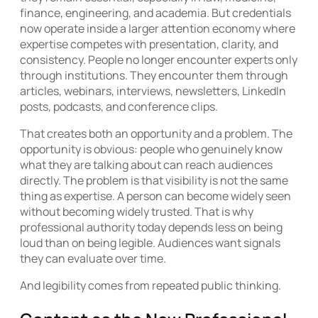
finance, engineering, and academia. But credentials
now operate inside a larger attention economy where
expertise competes with presentation, clarity, and
consistency. People no longer encounter experts only
through institutions. They encounter them through
articles, webinars, interviews, newsletters, LinkedIn
posts, podcasts, and conference clips.
That creates both an opportunity and a problem. The
opportunity is obvious: people who genuinely know
what they are talking about can reach audiences
directly. The problem is that visibility is not the same
thing as expertise. A person can become widely seen
without becoming widely trusted. That is why
professional authority today depends less on being
loud than on being legible. Audiences want signals
they can evaluate over time.
And legibility comes from repeated public thinking.