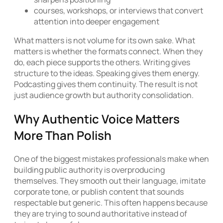
courses, workshops, or interviews that convert
attention into deeper engagement
What matters is not volume for its own sake. What
matters is whether the formats connect. When they
do, each piece supports the others. Writing gives
structure to the ideas. Speaking gives them energy.
Podcasting gives them continuity. The result is not
just audience growth but authority consolidation.
Why Authentic Voice Matters
More Than Polish
One of the biggest mistakes professionals make when
building public authority is overproducing
themselves. They smooth out their language, imitate
corporate tone, or publish content that sounds
respectable but generic. This often happens because
they are trying to sound authoritative instead of