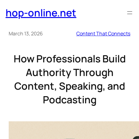
Skip
hop-online.net
to
content
March 13, 2026
Content That Connects
How Professionals Build
Authority Through
Content, Speaking, and
Podcasting