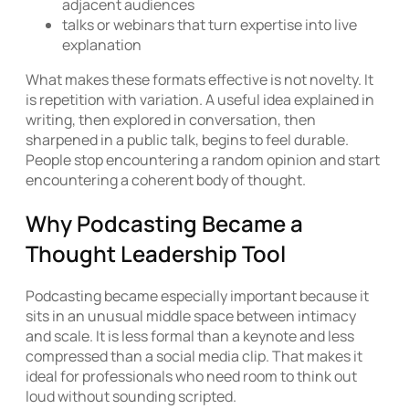
adjacent audiences
talks or webinars that turn expertise into live
explanation
What makes these formats effective is not novelty. It
is repetition with variation. A useful idea explained in
writing, then explored in conversation, then
sharpened in a public talk, begins to feel durable.
People stop encountering a random opinion and start
encountering a coherent body of thought.
Why Podcasting Became a
Thought Leadership Tool
Podcasting became especially important because it
sits in an unusual middle space between intimacy
and scale. It is less formal than a keynote and less
compressed than a social media clip. That makes it
ideal for professionals who need room to think out
loud without sounding scripted.