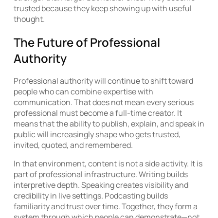
trusted because they keep showing up with useful
thought.
The Future of Professional
Authority
Professional authority will continue to shift toward
people who can combine expertise with
communication. That does not mean every serious
professional must become a full-time creator. It
means that the ability to publish, explain, and speak in
public will increasingly shape who gets trusted,
invited, quoted, and remembered.
In that environment, content is not a side activity. It is
part of professional infrastructure. Writing builds
interpretive depth. Speaking creates visibility and
credibility in live settings. Podcasting builds
familiarity and trust over time. Together, they form a
system through which people can demonstrate—not