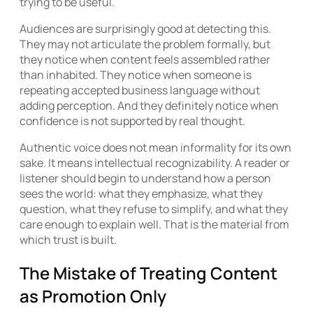
trying to be useful.
Audiences are surprisingly good at detecting this.
They may not articulate the problem formally, but
they notice when content feels assembled rather
than inhabited. They notice when someone is
repeating accepted business language without
adding perception. And they definitely notice when
confidence is not supported by real thought.
Authentic voice does not mean informality for its own
sake. It means intellectual recognizability. A reader or
listener should begin to understand how a person
sees the world: what they emphasize, what they
question, what they refuse to simplify, and what they
care enough to explain well. That is the material from
which trust is built.
The Mistake of Treating Content
as Promotion Only