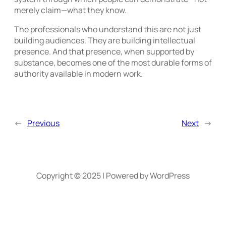
merely claim—what they know.
The professionals who understand this are not just
building audiences. They are building intellectual
presence. And that presence, when supported by
substance, becomes one of the most durable forms of
authority available in modern work.
←
Previous
Next
→
Copyright © 2025 | Powered by WordPress