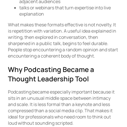
adjacent audiences
talks or webinars that turn expertise into live
explanation
What makes these formats effective is not novelty. It
is repetition with variation. A useful idea explained in
writing, then explored in conversation, then
sharpened in a public talk, begins to feel durable.
People stop encountering a random opinion and start
encountering a coherent body of thought.
Why Podcasting Became a
Thought Leadership Tool
Podcasting became especially important because it
sits in an unusual middle space between intimacy
and scale. It is less formal than a keynote and less
compressed than a social media clip. That makes it
ideal for professionals who need room to think out
loud without sounding scripted.