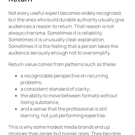
Not every useful expert becomes widely recognized,
but the ones who build durable authority usually give
audiences a reason to return. That reason is not
always charisma. Sometimes it is reliability.
Sometimes it is unusually clear explanation.
Sometimes it is the feeling that a person takes the
audience seriously enough not to oversimplify.
Return value comes from patterns such as these:
a recognizable perspective on recurring
problems;
a consistent standard of clarity;
the ability to move between formats without
losing substance;
and a sense that the professional is still
learning, not just performing expertise.
This is why some modest media brands end up
stronger than larger but noisier ones. They become