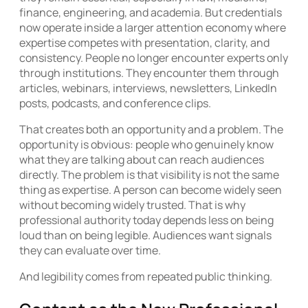
finance, engineering, and academia. But credentials
now operate inside a larger attention economy where
expertise competes with presentation, clarity, and
consistency. People no longer encounter experts only
through institutions. They encounter them through
articles, webinars, interviews, newsletters, LinkedIn
posts, podcasts, and conference clips.
That creates both an opportunity and a problem. The
opportunity is obvious: people who genuinely know
what they are talking about can reach audiences
directly. The problem is that visibility is not the same
thing as expertise. A person can become widely seen
without becoming widely trusted. That is why
professional authority today depends less on being
loud than on being legible. Audiences want signals
they can evaluate over time.
And legibility comes from repeated public thinking.