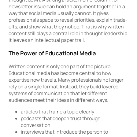
newsletter issue can hold an argument together in a
way that social media usually cannot. It gives
professionals space to reveal priorities, explain trade-
offs, and show what they notice. That is why written
content still plays a central role in thought leadership.
It leaves an intellectual paper trail.
The Power of Educational Media
Written content is only one part of the picture.
Educational media has become central to how
expertise now travels. Many professionals no longer
rely on a single format. Instead, they build layered
systems of communication that let different
audiences meet their ideas in different ways.
articles that frame a topic clearly
podcasts that deepen trust through
conversation
interviews that introduce the person to