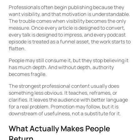
Professionals often begin publishing because they
want visibility, and that motivation is understandable.
The trouble comes when visibility becomes the only
measure. Once every article is designed to convert,
every talk is designed to impress, and every podcast
episode is treated as a funnel asset, the work starts to
flatten.
People may still consume it, but they stop believing it
has much depth. And without depth, authority
becomes fragile.
The strongest professional content usually does
something less obvious. It teaches, reframes, or
clarifies. It leaves the audience with better language
for a real problem. Promotion may follow, but it is
downstream of usefulness, not a substitute for it.
What Actually Makes People
Return