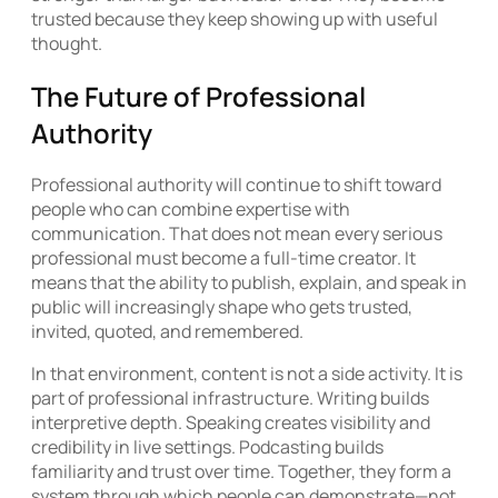
trusted because they keep showing up with useful
thought.
The Future of Professional
Authority
Professional authority will continue to shift toward
people who can combine expertise with
communication. That does not mean every serious
professional must become a full-time creator. It
means that the ability to publish, explain, and speak in
public will increasingly shape who gets trusted,
invited, quoted, and remembered.
In that environment, content is not a side activity. It is
part of professional infrastructure. Writing builds
interpretive depth. Speaking creates visibility and
credibility in live settings. Podcasting builds
familiarity and trust over time. Together, they form a
system through which people can demonstrate—not