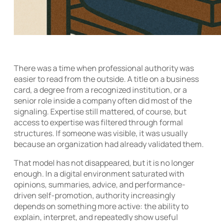
There was a time when professional authority was
easier to read from the outside. A title on a business
card, a degree from a recognized institution, or a
senior role inside a company often did most of the
signaling. Expertise still mattered, of course, but
access to expertise was filtered through formal
structures. If someone was visible, it was usually
because an organization had already validated them.
That model has not disappeared, but it is no longer
enough. In a digital environment saturated with
opinions, summaries, advice, and performance-
driven self-promotion, authority increasingly
depends on something more active: the ability to
explain, interpret, and repeatedly show useful