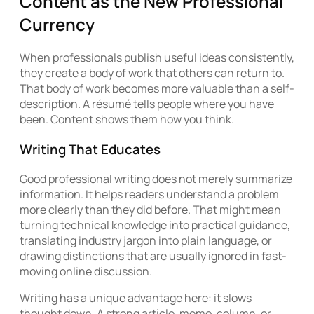
Content as the New Professional
Currency
When professionals publish useful ideas consistently,
they create a body of work that others can return to.
That body of work becomes more valuable than a self-
description. A résumé tells people where you have
been. Content shows them how you think.
Writing That Educates
Good professional writing does not merely summarize
information. It helps readers understand a problem
more clearly than they did before. That might mean
turning technical knowledge into practical guidance,
translating industry jargon into plain language, or
drawing distinctions that are usually ignored in fast-
moving online discussion.
Writing has a unique advantage here: it slows
thought down. A strong article, memo, column, or