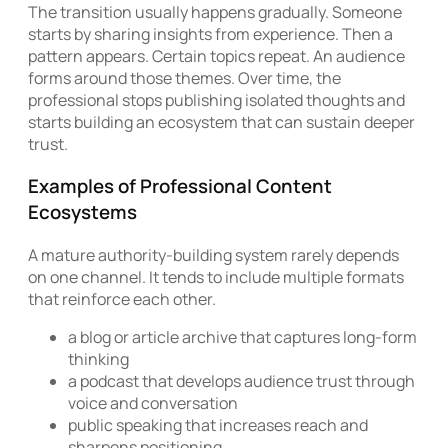
The transition usually happens gradually. Someone
starts by sharing insights from experience. Then a
pattern appears. Certain topics repeat. An audience
forms around those themes. Over time, the
professional stops publishing isolated thoughts and
starts building an ecosystem that can sustain deeper
trust.
Examples of Professional Content
Ecosystems
A mature authority-building system rarely depends
on one channel. It tends to include multiple formats
that reinforce each other.
a blog or article archive that captures long-form
thinking
a podcast that develops audience trust through
voice and conversation
public speaking that increases reach and
sharpens positioning