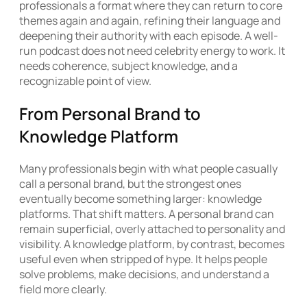
professionals a format where they can return to core
themes again and again, refining their language and
deepening their authority with each episode. A well-
run podcast does not need celebrity energy to work. It
needs coherence, subject knowledge, and a
recognizable point of view.
From Personal Brand to
Knowledge Platform
Many professionals begin with what people casually
call a personal brand, but the strongest ones
eventually become something larger: knowledge
platforms. That shift matters. A personal brand can
remain superficial, overly attached to personality and
visibility. A knowledge platform, by contrast, becomes
useful even when stripped of hype. It helps people
solve problems, make decisions, and understand a
field more clearly.