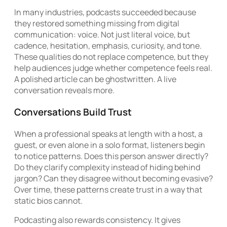
In many industries, podcasts succeeded because
they restored something missing from digital
communication: voice. Not just literal voice, but
cadence, hesitation, emphasis, curiosity, and tone.
These qualities do not replace competence, but they
help audiences judge whether competence feels real.
A polished article can be ghostwritten. A live
conversation reveals more.
Conversations Build Trust
When a professional speaks at length with a host, a
guest, or even alone in a solo format, listeners begin
to notice patterns. Does this person answer directly?
Do they clarify complexity instead of hiding behind
jargon? Can they disagree without becoming evasive?
Over time, these patterns create trust in a way that
static bios cannot.
Podcasting also rewards consistency. It gives