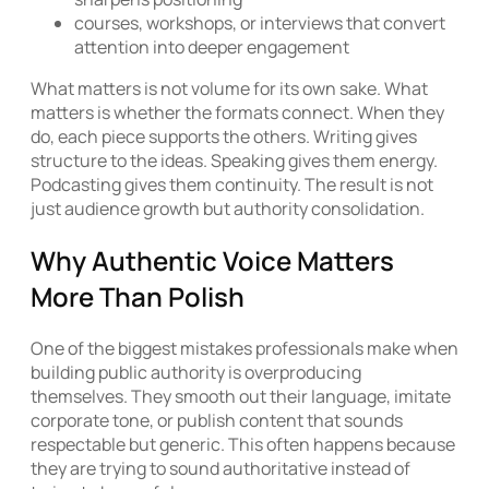
courses, workshops, or interviews that convert
attention into deeper engagement
What matters is not volume for its own sake. What
matters is whether the formats connect. When they
do, each piece supports the others. Writing gives
structure to the ideas. Speaking gives them energy.
Podcasting gives them continuity. The result is not
just audience growth but authority consolidation.
Why Authentic Voice Matters
More Than Polish
One of the biggest mistakes professionals make when
building public authority is overproducing
themselves. They smooth out their language, imitate
corporate tone, or publish content that sounds
respectable but generic. This often happens because
they are trying to sound authoritative instead of