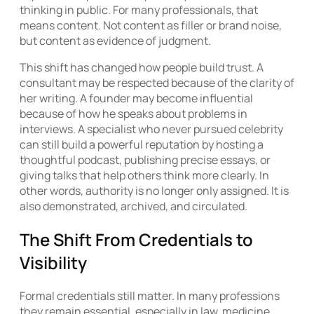
thinking in public. For many professionals, that
means content. Not content as filler or brand noise,
but content as evidence of judgment.
This shift has changed how people build trust. A
consultant may be respected because of the clarity of
her writing. A founder may become influential
because of how he speaks about problems in
interviews. A specialist who never pursued celebrity
can still build a powerful reputation by hosting a
thoughtful podcast, publishing precise essays, or
giving talks that help others think more clearly. In
other words, authority is no longer only assigned. It is
also demonstrated, archived, and circulated.
The Shift From Credentials to
Visibility
Formal credentials still matter. In many professions
they remain essential, especially in law, medicine,