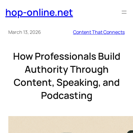
Skip
hop-online.net
to
content
March 13, 2026
Content That Connects
How Professionals Build
Authority Through
Content, Speaking, and
Podcasting