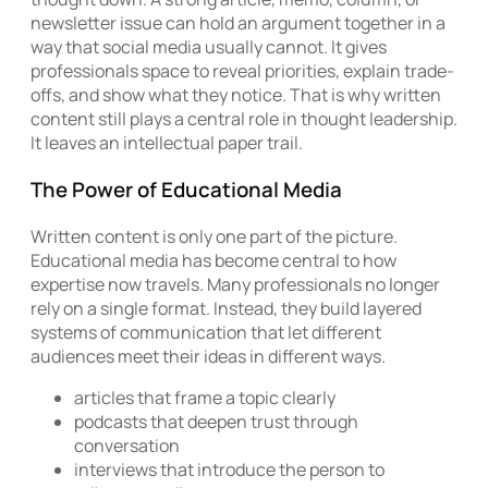
newsletter issue can hold an argument together in a
way that social media usually cannot. It gives
professionals space to reveal priorities, explain trade-
offs, and show what they notice. That is why written
content still plays a central role in thought leadership.
It leaves an intellectual paper trail.
The Power of Educational Media
Written content is only one part of the picture.
Educational media has become central to how
expertise now travels. Many professionals no longer
rely on a single format. Instead, they build layered
systems of communication that let different
audiences meet their ideas in different ways.
articles that frame a topic clearly
podcasts that deepen trust through
conversation
interviews that introduce the person to