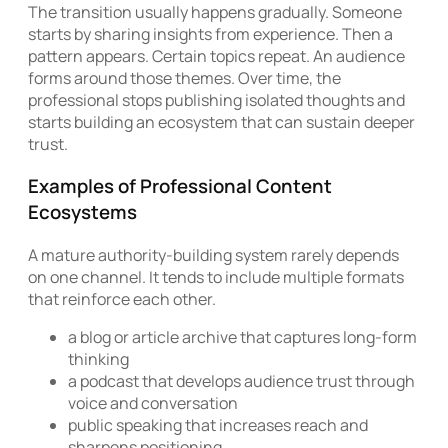
The transition usually happens gradually. Someone
starts by sharing insights from experience. Then a
pattern appears. Certain topics repeat. An audience
forms around those themes. Over time, the
professional stops publishing isolated thoughts and
starts building an ecosystem that can sustain deeper
trust.
Examples of Professional Content
Ecosystems
A mature authority-building system rarely depends
on one channel. It tends to include multiple formats
that reinforce each other.
a blog or article archive that captures long-form
thinking
a podcast that develops audience trust through
voice and conversation
public speaking that increases reach and
sharpens positioning