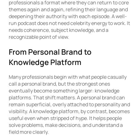
professionals a format where they can return to core
themes again and again, refining their language and
deepening their authority with each episode. A well-
run podcast does not need celebrity energy to work. It
needs coherence, subject knowledge, and a
recognizable point of view.
From Personal Brand to
Knowledge Platform
Many professionals begin with what people casually
call a personal brand, but the strongest ones
eventually become something larger: knowledge
platforms. That shift matters. A personal brand can
remain superficial, overly attached to personality and
visibility. A knowledge platform, by contrast, becomes
useful even when stripped of hype. It helps people
solve problems, make decisions, and understand a
field more clearly.