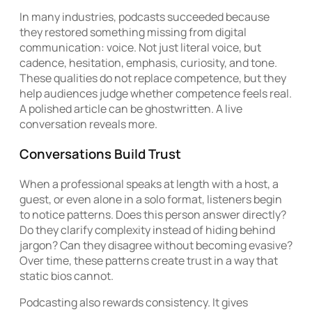
In many industries, podcasts succeeded because
they restored something missing from digital
communication: voice. Not just literal voice, but
cadence, hesitation, emphasis, curiosity, and tone.
These qualities do not replace competence, but they
help audiences judge whether competence feels real.
A polished article can be ghostwritten. A live
conversation reveals more.
Conversations Build Trust
When a professional speaks at length with a host, a
guest, or even alone in a solo format, listeners begin
to notice patterns. Does this person answer directly?
Do they clarify complexity instead of hiding behind
jargon? Can they disagree without becoming evasive?
Over time, these patterns create trust in a way that
static bios cannot.
Podcasting also rewards consistency. It gives