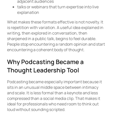
adjacent audiences
talks or webinars that turn expertise into live
explanation
What makes these formats effective is not novelty. It
is repetition with variation. A useful idea explained in
writing, then explored in conversation, then
sharpened in a public talk, begins to feel durable.
People stop encountering a random opinion and start
encountering a coherent body of thought.
Why Podcasting Became a
Thought Leadership Tool
Podcasting became especially important because it
sits in an unusual middle space between intimacy
and scale. It is less formal than a keynote and less
compressed than a social media clip. That makes it
ideal for professionals who need room to think out
loud without sounding scripted.