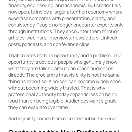
finance, engineering, and academia. But credentials
now operate inside a larger attention economy where
expertise competes with presentation, clarity, and
consistency. People no longer encounter experts only
through institutions. They encounter them through
articles, webinars, interviews, newsletters, LinkedIn
posts, podcasts, and conference clips.
That creates both an opportunity and a problem. The
opportunity is obvious: people who genuinely know
what they are talking about can reach audiences
directly. The problem is that visibility is not the same
thing as expertise. A person can become widely seen
without becoming widely trusted. That is why
professional authority today depends less on being
loud than on being legible. Audiences want signals
they can evaluate over time.
And legibility comes from repeated public thinking.