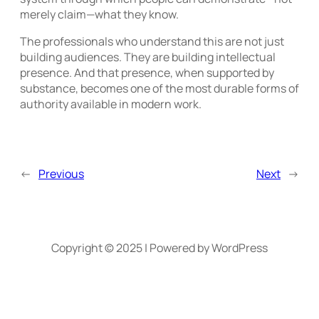
merely claim—what they know.
The professionals who understand this are not just
building audiences. They are building intellectual
presence. And that presence, when supported by
substance, becomes one of the most durable forms of
authority available in modern work.
←
Previous
Next
→
Copyright © 2025 | Powered by WordPress