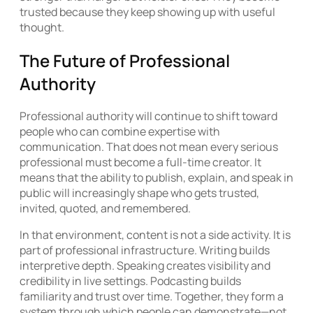
trusted because they keep showing up with useful
thought.
The Future of Professional
Authority
Professional authority will continue to shift toward
people who can combine expertise with
communication. That does not mean every serious
professional must become a full-time creator. It
means that the ability to publish, explain, and speak in
public will increasingly shape who gets trusted,
invited, quoted, and remembered.
In that environment, content is not a side activity. It is
part of professional infrastructure. Writing builds
interpretive depth. Speaking creates visibility and
credibility in live settings. Podcasting builds
familiarity and trust over time. Together, they form a
system through which people can demonstrate—not