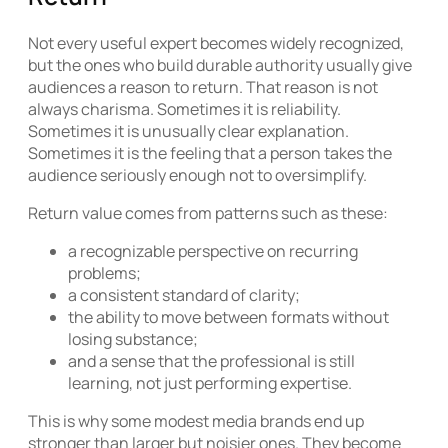
Not every useful expert becomes widely recognized,
but the ones who build durable authority usually give
audiences a reason to return. That reason is not
always charisma. Sometimes it is reliability.
Sometimes it is unusually clear explanation.
Sometimes it is the feeling that a person takes the
audience seriously enough not to oversimplify.
Return value comes from patterns such as these:
a recognizable perspective on recurring
problems;
a consistent standard of clarity;
the ability to move between formats without
losing substance;
and a sense that the professional is still
learning, not just performing expertise.
This is why some modest media brands end up
stronger than larger but noisier ones. They become