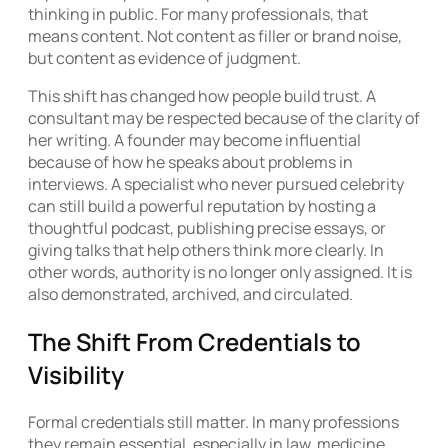
thinking in public. For many professionals, that
means content. Not content as filler or brand noise,
but content as evidence of judgment.
This shift has changed how people build trust. A
consultant may be respected because of the clarity of
her writing. A founder may become influential
because of how he speaks about problems in
interviews. A specialist who never pursued celebrity
can still build a powerful reputation by hosting a
thoughtful podcast, publishing precise essays, or
giving talks that help others think more clearly. In
other words, authority is no longer only assigned. It is
also demonstrated, archived, and circulated.
The Shift From Credentials to
Visibility
Formal credentials still matter. In many professions
they remain essential, especially in law, medicine,