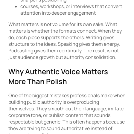
courses, workshops, or interviews that convert
attention into deeper engagement
What matters is not volume for its own sake. What
matters is whether the formats connect. When they
do, each piece supports the others. Writing gives
structure to the ideas. Speaking gives them energy.
Podcasting gives them continuity. The result is not
just audience growth but authority consolidation.
Why Authentic Voice Matters
More Than Polish
One of the biggest mistakes professionals make when
building public authority is overproducing
themselves. They smooth out their language, imitate
corporate tone, or publish content that sounds
respectable but generic. This often happens because
they are trying to sound authoritative instead of