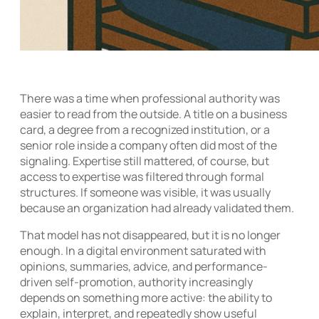
There was a time when professional authority was
easier to read from the outside. A title on a business
card, a degree from a recognized institution, or a
senior role inside a company often did most of the
signaling. Expertise still mattered, of course, but
access to expertise was filtered through formal
structures. If someone was visible, it was usually
because an organization had already validated them.
That model has not disappeared, but it is no longer
enough. In a digital environment saturated with
opinions, summaries, advice, and performance-
driven self-promotion, authority increasingly
depends on something more active: the ability to
explain, interpret, and repeatedly show useful