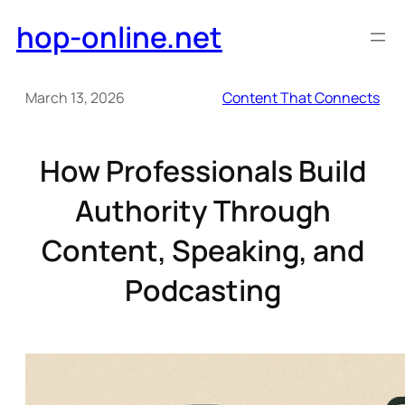
Skip
hop-online.net
to
content
March 13, 2026
Content That Connects
How Professionals Build
Authority Through
Content, Speaking, and
Podcasting