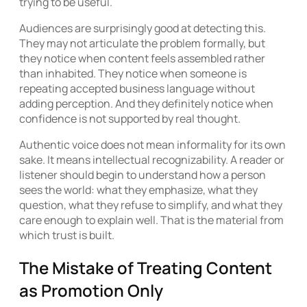
trying to be useful.
Audiences are surprisingly good at detecting this.
They may not articulate the problem formally, but
they notice when content feels assembled rather
than inhabited. They notice when someone is
repeating accepted business language without
adding perception. And they definitely notice when
confidence is not supported by real thought.
Authentic voice does not mean informality for its own
sake. It means intellectual recognizability. A reader or
listener should begin to understand how a person
sees the world: what they emphasize, what they
question, what they refuse to simplify, and what they
care enough to explain well. That is the material from
which trust is built.
The Mistake of Treating Content
as Promotion Only