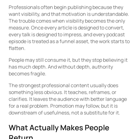
Professionals often begin publishing because they
want visibility, and that motivation is understandable.
The trouble comes when visibility becomes the only
measure. Once every article is designed to convert,
every talk is designed to impress, and every podcast
episode is treated as a funnel asset, the work starts to
flatten.
People may still consume it, but they stop believing it
has much depth. And without depth, authority
becomes fragile.
The strongest professional content usually does
something less obvious. It teaches, reframes, or
clarifies. It leaves the audience with better language
for a real problem. Promotion may follow, but it is
downstream of usefulness, not a substitute for it.
What Actually Makes People
Return