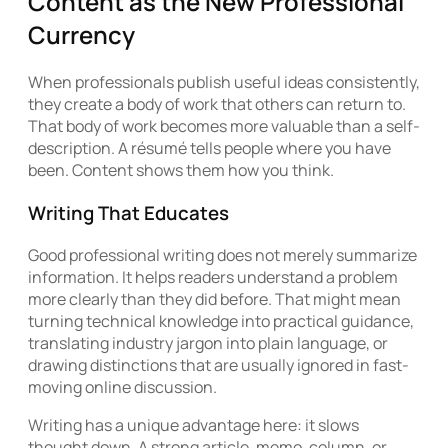
Content as the New Professional
Currency
When professionals publish useful ideas consistently,
they create a body of work that others can return to.
That body of work becomes more valuable than a self-
description. A résumé tells people where you have
been. Content shows them how you think.
Writing That Educates
Good professional writing does not merely summarize
information. It helps readers understand a problem
more clearly than they did before. That might mean
turning technical knowledge into practical guidance,
translating industry jargon into plain language, or
drawing distinctions that are usually ignored in fast-
moving online discussion.
Writing has a unique advantage here: it slows
thought down. A strong article, memo, column, or