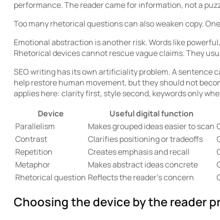
performance. The reader came for information, not a puzz
Too many rhetorical questions can also weaken copy. One 
Emotional abstraction is another risk. Words like powerfu
Rhetorical devices cannot rescue vague claims. They usua
SEO writing has its own artificiality problem. A sentence c
help restore human movement, but they should not becom
applies here: clarity first, style second, keywords only whe
Device
Useful digital function
Parallelism
Makes grouped ideas easier to scan
Contrast
Clarifies positioning or tradeoffs
C
Repetition
Creates emphasis and recall
Metaphor
Makes abstract ideas concrete
Rhetorical question
Reflects the reader’s concern
Choosing the device by the reader pr