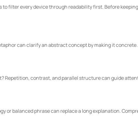
is to filter every device through readability first. Before keepin
aphor can clarify an abstract concept by making it concrete. 
t? Repetition, contrast, and parallel structure can guide att
ogy or balanced phrase can replace a long explanation. Compr