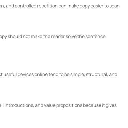
n, and controlled repetition can make copy easier to scan
 copy should not make the reader solve the sentence.
st useful devices online tend to be simple, structural, and
ail introductions, and value propositions because it gives