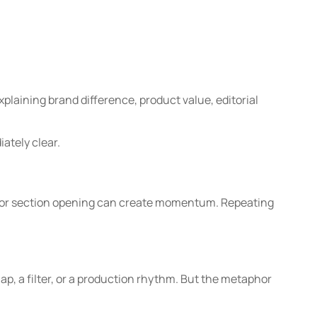
xplaining brand difference, product value, editorial
ately clear.
e or section opening can create momentum. Repeating
p, a filter, or a production rhythm. But the metaphor