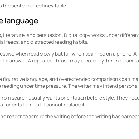
s the sentence feel inevitable.
ve language
, literature, and persuasion. Digital copy works under differen
ial feeds, and distracted reading habits.
essive when read slowly but fail when scanned on a phone. A 
ific answer. A repeated phrase may create rhythm in a campai
ense figurative language, and overextended comparisons can mak
reading under time pressure. The writer may intend personali
from search usually wants orientation before style. They need
 orientation, but it cannot replace it.
 the reader to admire the writing before the writing has earned 