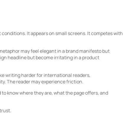
t conditions. It appears on small screens. It competes with
metaphor may feel elegant in a brand manifesto but
gn headline but become irritating in a product
e writing harder for international readers,
ty. The reader may experience friction.
 to know where they are, what the page offers, and
trust.