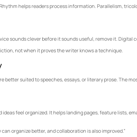
ythm helps readers process information. Parallelism, tricolo
vice sounds clever before it sounds useful, remove it. Digital
riction, not when it proves the writer knows a technique.
y
re better suited to speeches, essays, or literary prose. The mo
ideas feel organized. It helps landing pages, feature lists, em
 can organize better, and collaboration is also improved.”