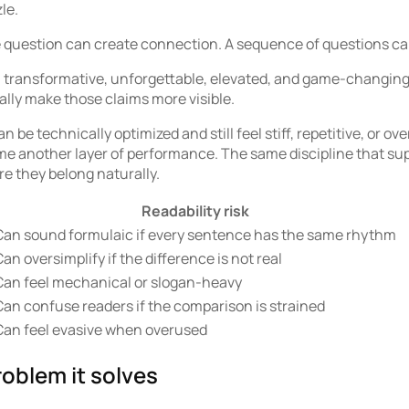
le.
question can create connection. A sequence of questions can f
l, transformative, unforgettable, elevated, and game-changing 
lly make those claims more visible.
an be technically optimized and still feel stiff, repetitive, or
e another layer of performance. The same discipline that su
re they belong naturally.
Readability risk
Can sound formulaic if every sentence has the same rhythm
an oversimplify if the difference is not real
Can feel mechanical or slogan-heavy
Can confuse readers if the comparison is strained
Can feel evasive when overused
oblem it solves