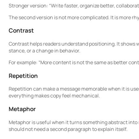
Stronger version: “Write faster, organize better, collaborate
The second version is not more complicated. It is more rh
Contrast
Contrast helps readers understand positioning. It shows wh
stance, or a change in behavior.
For example: “More content is not the same as better conte
Repetition
Repetition can make a message memorable when it is used
everything makes copy feel mechanical.
Metaphor
Metaphor is useful when it turns something abstract into 
should not need a second paragraph to explain itself.