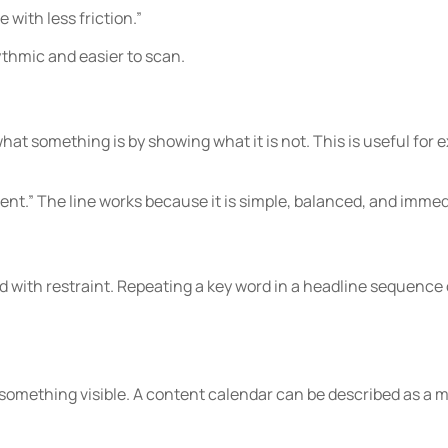
 with less friction.”
ythmic and easier to scan.
at something is by showing what it is not. This is useful for e
nt.” The line works because it is simple, balanced, and immedi
 with restraint. Repeating a key word in a headline sequenc
something visible. A content calendar can be described as a ma