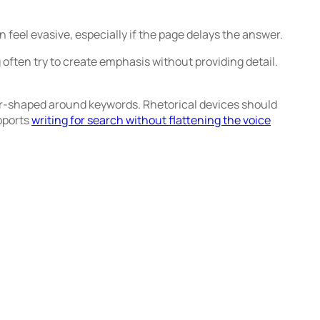
eel evasive, especially if the page delays the answer.
often try to create emphasis without providing detail.
 over-shaped around keywords. Rhetorical devices should
pports
writing for search without flattening the voice