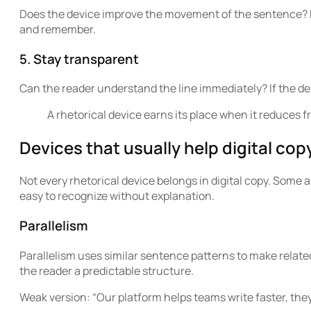
Does the device improve the movement of the sentence? Rh
and remember.
5. Stay transparent
Can the reader understand the line immediately? If the de
A rhetorical device earns its place when it reduces f
Devices that usually help digital cop
Not every rhetorical device belongs in digital copy. Some a
easy to recognize without explanation.
Parallelism
Parallelism uses similar sentence patterns to make related 
the reader a predictable structure.
Weak version: “Our platform helps teams write faster, they