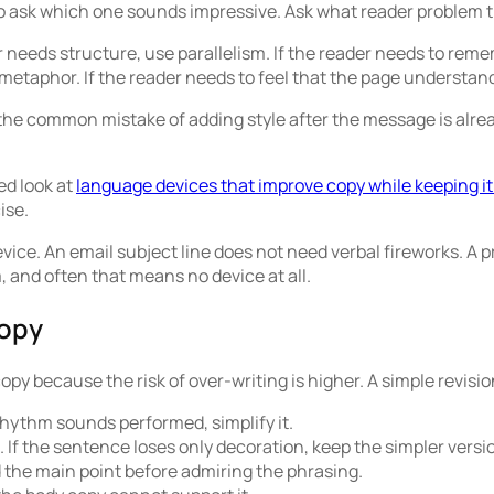
 to ask which one sounds impressive. Ask what reader problem 
 needs structure, use parallelism. If the reader needs to remem
etaphor. If the reader needs to feel that the page understand
 the common mistake of adding style after the message is alread
ed look at
language devices that improve copy while keeping it
ise.
evice. An email subject line does not need verbal fireworks. A 
, and often that means no device at all.
copy
opy because the risk of over-writing is higher. A simple revisio
 rhythm sounds performed, simplify it.
f the sentence loses only decoration, keep the simpler versi
d the main point before admiring the phrasing.