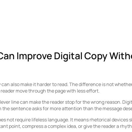
Can Improve Digital Copy With
 can also make it harder to read. The difference is not whether
reader move through the page with less effort.
ever line can make the reader stop for the wrong reason. Digi
en the sentence asks for more attention than the message des
s not require lifeless language. It means rhetorical devices s
tant point, compress a complex idea, or give the reader a rhyt