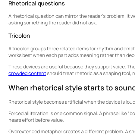
Rhetorical questions
A rhetorical question can mirror the reader’s problem. It 
asking something the reader did not ask.
Tricolon
A tricolon groups three related items for rhythm and empha
works best when each part adds meaning rather than dec
These devices are useful because they support voice. They
crowded content
should treat rhetoric as a shaping tool, no
When rhetorical style starts to sound 
Rhetorical style becomes artificial when the device is lo
Forced alliteration is one common signal. A phrase like “
hears effort before value.
Overextended metaphor creates a different problem. A sho