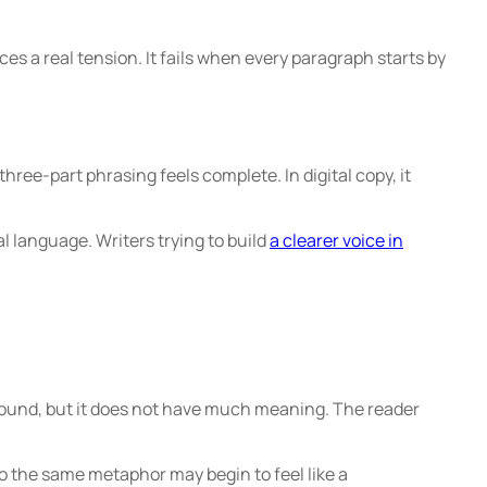
es a real tension. It fails when every paragraph starts by
ree-part phrasing feels complete. In digital copy, it
 language. Writers trying to build
a clearer voice in
 sound, but it does not have much meaning. The reader
o the same metaphor may begin to feel like a