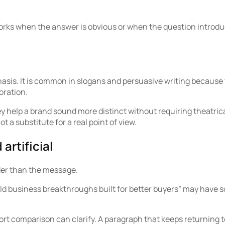
works when the answer is obvious or when the question introduc
sis. It is common in slogans and persuasive writing because th
oration.
 help a brand sound more distinct without requiring theatrical
t a substitute for a real point of view.
artificial
uder than the message.
bold business breakthroughs built for better buyers” may have
rt comparison can clarify. A paragraph that keeps returning t