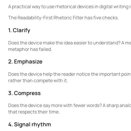
A practical way to use rhetorical devices in digital writing 
The Readability-First Rhetoric Filter has five checks.
1. Clarify
Does the device make the idea easier to understand? A met
metaphor has failed.
2. Emphasize
Does the device help the reader notice the important poin
rather than compete with it.
3. Compress
Does the device say more with fewer words? A sharp anal
that respects their time.
4. Signal rhythm