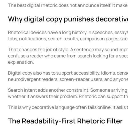
The best digital rhetoric does not announce itself. It make
Why digital copy punishes decorati
Rhetorical devices have a long history in speeches, essays
tabs, notifications, search results, comparison pages, soc
That changes the job of style. A sentence may sound impr
confuse a reader who came from search looking for a spec
explanation.
Digital copy also has to support accessibility. Idioms, d
neurodivergent readers, screen-reader users, and anyone 
Search intent adds another constraint. Someone arriving 
whether it answers their problem. Rhetoric can support that
This is why decorative language often fails online. It asks
The Readability-First Rhetoric Filter