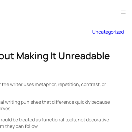
Uncategorized
out Making It Unreadable
 the writer uses metaphor, repetition, contrast, or
tal writing punishes that difference quickly because
erves.
hould be treated as functional tools, not decorative
hm they can follow.