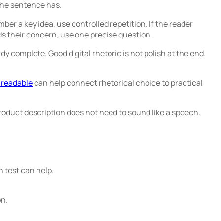
the sentence has.
ber a key idea, use controlled repetition. If the reader
s their concern, use one precise question.
y complete. Good digital rhetoric is not polish at the end.
 readable
can help connect rhetorical choice to practical
product description does not need to sound like a speech.
n test can help.
on.