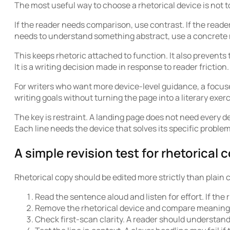
The most useful way to choose a rhetorical device is not
If the reader needs comparison, use contrast. If the reader
needs to understand something abstract, use a concrete m
This keeps rhetoric attached to function. It also prevents
It is a writing decision made in response to reader friction.
For writers who want more device-level guidance, a focus
writing goals without turning the page into a literary exerc
The key is restraint. A landing page does not need every d
Each line needs the device that solves its specific problem
A simple revision test for rhetorical 
Rhetorical copy should be edited more strictly than plain c
Read the sentence aloud and listen for effort. If the
Remove the rhetorical device and compare meaning. I
Check first-scan clarity. A reader should understan