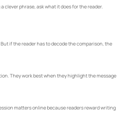
g a clever phrase, ask what it does for the reader.
But if the reader has to decode the comparison, the
ention. They work best when they highlight the message
ession matters online because readers reward writing