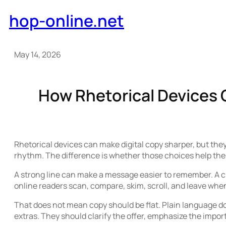
Skip
hop-online.net
to
content
May 14, 2026
How Rhetorical Devices 
Rhetorical devices can make digital copy sharper, but they
rhythm. The difference is whether those choices help the 
A strong line can make a message easier to remember. A cl
online readers scan, compare, skim, scroll, and leave wh
That does not mean copy should be flat. Plain language doe
extras. They should clarify the offer, emphasize the impor