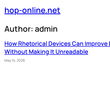
Skip
hop-online.net
to
content
Author:
admin
How Rhetorical Devices Can Improve 
Without Making It Unreadable
May 14, 2026