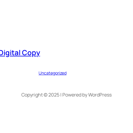
Digital Copy
Uncategorized
Copyright © 2025 | Powered by WordPress